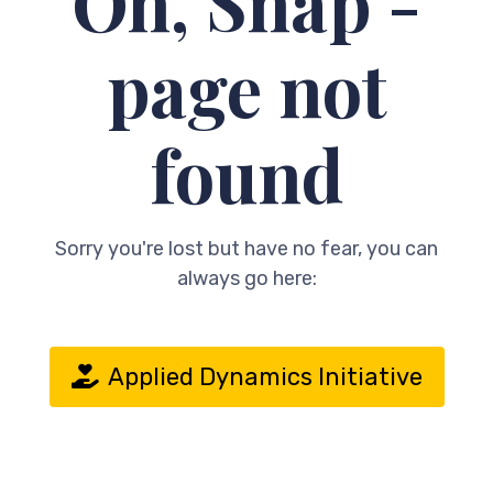
Oh, Snap -
page not
found
Sorry you're lost but have no fear, you can
always go here:
Applied Dynamics Initiative